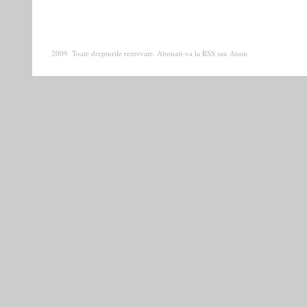
2009. Toate drepturile rezervate. Abonati-va la
RSS
sau
Atom