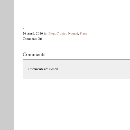
-
26 April, 2016
in:
Blog
,
Cronici
,
Noutati
,
Presa
on
Comments Off
Bookface:
Costi
Comments
Rogozanu
despre
“Sectanţii”
Comments are closed.