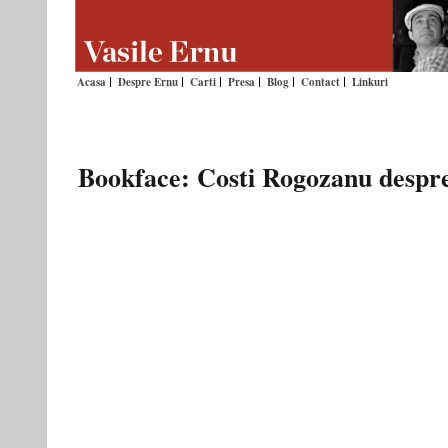
Acasa
Despre Ernu
Carti
Presa
Blog
Contact
Linkuri
Bookface: Costi Rogozanu despre