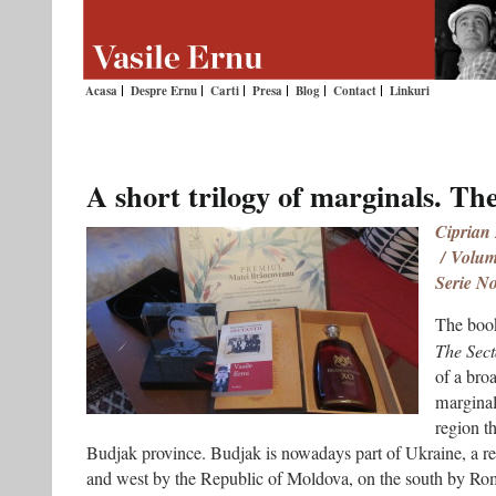
Acasa
Despre Ernu
Carti
Presa
Blog
Contact
Linkuri
A short trilogy of marginals. Th
Ciprian
/ Volumu
Serie N
The book
The Sect
of a bro
marginal
region th
Budjak province. Budjak is nowadays part of Ukraine, a r
and west by the Republic of Moldova, on the south by Rom