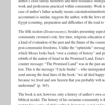
author’s close family members and their resistance strateg
work and professions practiced within community. Work in
case of author’s father actually means calculation/numberi
accountant) is similar, suggests the author, with the Jews tr
Egypt (counting, preparation and difficulties of the road t
The fifth section (
Deuteronomy
), besides presenting aspects
community (women’s role, free time, religious education e
a kind of evaluation of the past and the future of the comm
post-communist freedoms. Unlike the “optimistic” messag
which Moses looks back “over a century of history” and pro
rebirth of the nation of Israel in the Promised Land, Ernu’
counter message: “The Promised Land” was in the past an
lost. This is the message “Uncle Sasha” – who immigrated
send among the final lines of the book: “we all died happy
because we lived and saw heaven that you probably will n
understand” (p. 365).
The book is not, however, only a history of author’s own c
biblical model. The history of his sectarian community is 