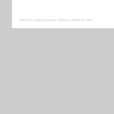
2009. Toate drepturile rezervate. Abonati-va la
RSS
sau
Atom