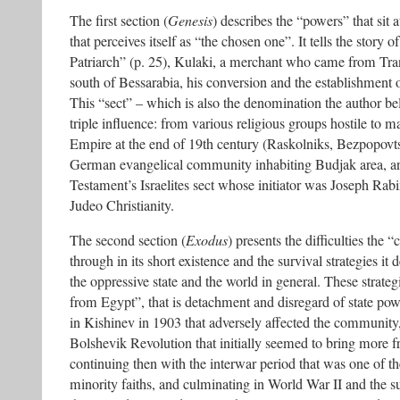
The first section (
Genesis
) describes the “powers” that sit
that perceives itself as “the chosen one”. It tells the story of
Patriarch” (p. 25), Kulaki, a merchant who came from Tran
south of Bessarabia, his conversion and the establishment o
This “sect” – which is also the denomination the author belo
triple influence: from various religious groups hostile to ma
Empire at the end of 19th century (Raskolniks, Bezpopovt
German evangelical community inhabiting Budjak area, 
Testament’s Israelites sect whose initiator was Joseph Rab
Judeo Christianity.
The second section (
Exodus
) presents the difficulties th
through in its short existence and the survival strategies it 
the oppressive state and the world in general. These strateg
from Egypt”, that is detachment and disregard of state p
in Kishinev in 1903 that adversely affected the community
Bolshevik Revolution that initially seemed to bring more f
continuing then with the interwar period that was one of th
minority faiths, and culminating in World War II and the 