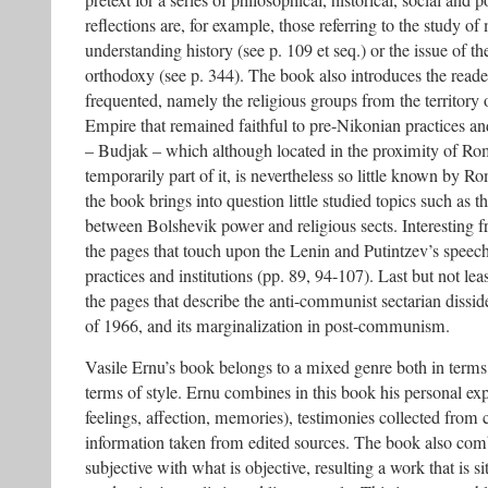
pretext for a series of philosophical, historical, social and p
reflections are, for example, those referring to the study o
understanding history (see p. 109 et seq.) or the issue of t
orthodoxy (see p. 344). The book also introduces the reader
frequented, namely the religious groups from the territory o
Empire that remained faithful to pre-Nikonian practices and
– Budjak – which although located in the proximity of Ro
temporarily part of it, is nevertheless so little known by 
the book brings into question little studied topics such as th
between Bolshevik power and religious sects. Interesting f
the pages that touch upon the Lenin and Putintzev’s speech
practices and institutions (pp. 89, 94-107). Last but not lea
the pages that describe the anti-communist sectarian disside
of 1966, and its marginalization in post-communism.
Vasile Ernu’s book belongs to a mixed genre both in term
terms of style. Ernu combines in this book his personal ex
feelings, affection, memories), testimonies collected fro
information taken from edited sources. The book also com
subjective with what is objective, resulting a work that is si