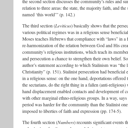
the second section discusses the community’s rules and su
relation to three areas: the state, the majority faith, and th
named ‘this world’” (p. 142.)
The third section (
Leviticus
) basically shows that the perse
various political regimes was in a religious sense benefici
Moses teaches Hebrews that compliance with “laws” in a fa
re-harmonization of the relation between God and His crea
community’s religious institutions, which teach its members 
and persecution a chance to strengthen their own belief. S
author’s statement according to which Stalinism was “the l
Christianity” (p. 151). Stalinist persecution had beneficia
in a religious sense: on the one hand, deportations offered 
the sectarians, do the right thing in a fallen (anti-religious
hand displacement enabled contacts and development of 
with other marginal ethno-religious groups. In a way, says
period was harder for the community than the Stalinist one
imposed to liberties of faith and expression (pp. 174-5).
The fourth section (
Numbers
) recounts significant events t