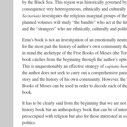
by the Black Sea. This region was historically governed by d
consequence very heterogeneous, ethnically and culturally 
Sectarians
investigates the religious marginal groups of the
planned volumes will study “the bandits” who act at the lim
and the “strangers” who are ethnically, culturally and polit
Ernu’s book is not an investigation of an emotionally neutra
for the most part the history of author’s own community th
in mind the archetype of the Five Books of Moses (the Tor
book catches from the beginning through the author’s option
This is unquestionably an effective strategy of
captatio ben
the author does not seek to carry out a comprehensive paral
story and the history of his own community. However, the 
Books of Moses can be used in order to decode each of the
book.
It has to be clearly said from the beginning that we are not
history book but an anthropology book that can be of intere
preoccupied with religion but also for those interested in 
politics.