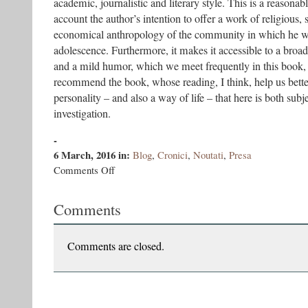
academic, journalistic and literary style. This is a reasonab
account the author’s intention to offer a work of religious, s
economical anthropology of the community in which he wa
adolescence. Furthermore, it makes it accessible to a broad
and a mild humor, which we meet frequently in this book, a
recommend the book, whose reading, I think, help us bette
personality – and also a way of life – that here is both subj
investigation.
-
6 March, 2016
in:
Blog
,
Cronici
,
Noutati
,
Presa
on
Comments Off
A
short
Comments
trilogy
of
marginals.
The
Comments are closed.
Sectarians