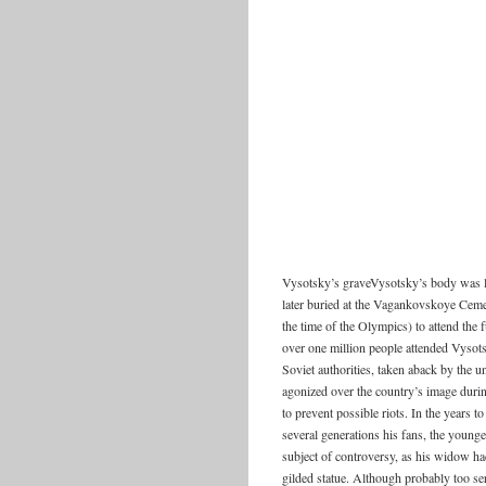
Vysotsky’s graveVysotsky’s body was la
later buried at the Vagankovskoye Ceme
the time of the Olympics) to attend the f
over one million people attended Vysots
Soviet authorities, taken aback by the 
agonized over the country’s image duri
to prevent possible riots. In the years 
several generations his fans, the young
subject of controversy, as his widow had
gilded statue. Although probably too se