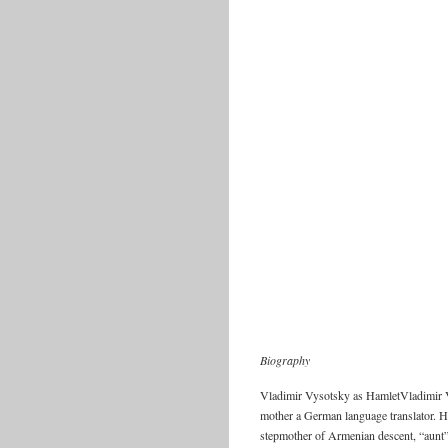
Biography
Vladimir Vysotsky as HamletVladimir V
mother a German language translator. Hi
stepmother of Armenian descent, “aunt” 