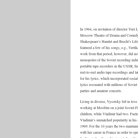
In 1964, on invitation of director Yuri
Moscow Theatre of Drama and Comedy on
Shakespeare’s Hamlet and Brecht’s Life 
featured a few of his songs, e.g., Verti
work from that period, however, did not
monopolist of the Soviet recording indus
portable tape-recorders in the USSR, h
reel-to-reel audio tape recordings and l
for his lyrics, which incorporated socia
lyrics resonated with millions of Soviet
parties and amateur concerts.
Living in divorce, Vysotsky fell in lov
working at Mosfilm on a joint Soviet-F
children, while Vladimir had two. Fuel
Vladimir’s unmatched popularity in his 
1969. For the 10 years the two maintain
with her career in France in order to s