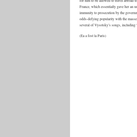
for him to be allowed to travel abroad 
France, which essentially gave her an 
immunity to prosecution by the governm
odds-defying popularity with the masses
several of Vysotsky’s songs, including
(Ea a fost la Paris)