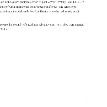
walde in the Soviet-occupied section of post-WWII Germany (later GDR). In
tute of Civil Engineering but dropped out after just one semester to
rted acting at the Aleksandr Pushkin Theatre where he had mostly small
. He met his second wife, Ludmilla Abramova, in 1961. They were married
Nikita.