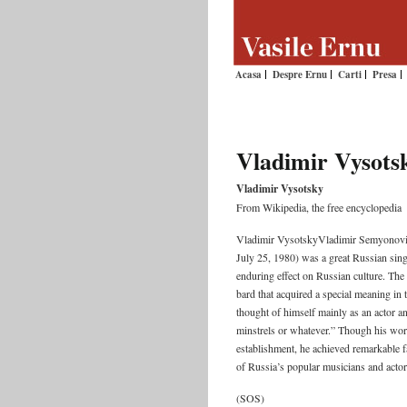
Acasa
Despre Ernu
Carti
Presa
Vladimir Vysots
Vladimir Vysotsky
From Wikipedia, the free encyclopedia
Vladimir VysotskyVladimir Semyonovi
July 25, 1980) was a great Russian sing
enduring effect on Russian culture. The
bard that acquired a special meaning in
thought of himself mainly as an actor a
minstrels or whatever.” Though his work
establishment, he achieved remarkable fa
of Russia’s popular musicians and actor
(SOS)