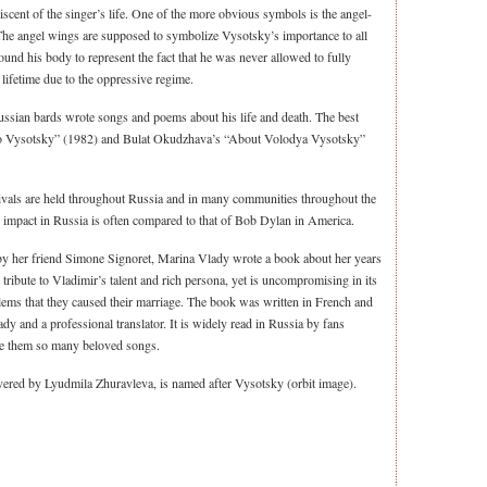
scent of the singer’s life. One of the more obvious symbols is the angel-
 The angel wings are supposed to symbolize Vysotsky’s importance to all
und his body to represent the fact that he was never allowed to fully
 lifetime due to the oppressive regime.
ussian bards wrote songs and poems about his life and death. The best
 to Vysotsky” (1982) and Bulat Okudzhava’s “About Volodya Vysotsky”
tivals are held throughout Russia and in many communities throughout the
 impact in Russia is often compared to that of Bob Dylan in America.
 by her friend Simone Signoret, Marina Vlady wrote a book about her years
ribute to Vladimir’s talent and rich persona, yet is uncompromising in its
blems that they caused their marriage. The book was written in French and
dy and a professional translator. It is widely read in Russia by fans
e them so many beloved songs.
vered by Lyudmila Zhuravleva, is named after Vysotsky (orbit image).