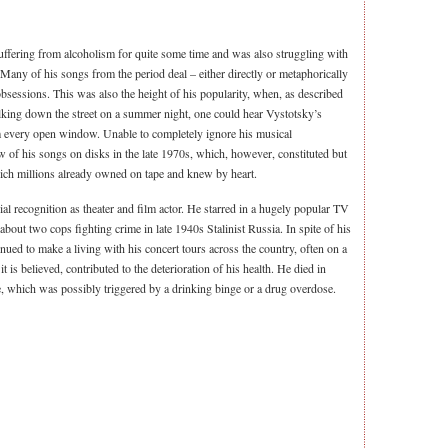
fering from alcoholism for quite some time and was also struggling with
 Many of his songs from the period deal – either directly or metaphorically
bsessions. This was also the height of his popularity, when, as described
king down the street on a summer night, one could hear Vystotsky’s
om every open window. Unable to completely ignore his musical
of his songs on disks in the late 1970s, which, however, constituted but
hich millions already owned on tape and knew by heart.
al recognition as theater and film actor. He starred in a hugely popular TV
bout two cops fighting crime in late 1940s Stalinist Russia. In spite of his
nued to make a living with his concert tours across the country, often on a
 is believed, contributed to the deterioration of his health. He died in
e, which was possibly triggered by a drinking binge or a drug overdose.