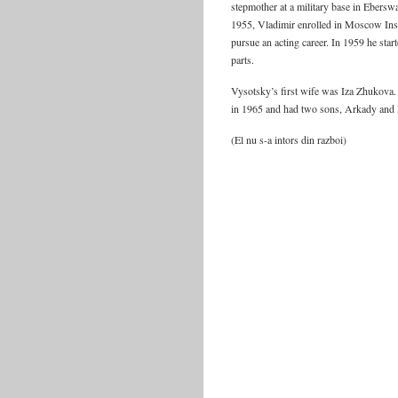
stepmother at a military base in Ebers
1955, Vladimir enrolled in Moscow Insti
pursue an acting career. In 1959 he sta
parts.
Vysotsky’s first wife was Iza Zhukova
in 1965 and had two sons, Arkady and 
(El nu s-a intors din razboi)