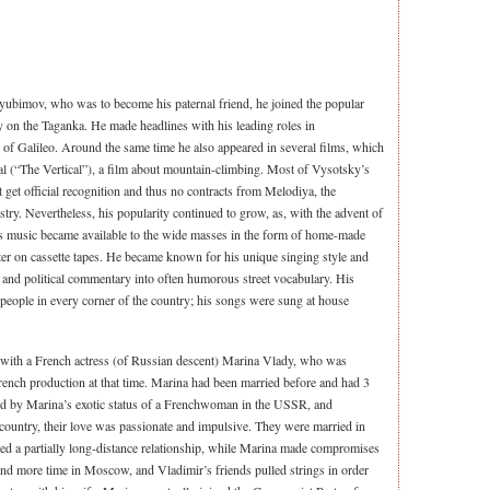
 Lyubimov, who was to become his paternal friend, he joined the popular
 the Taganka. He made headlines with his leading roles in
of Galileo. Around the same time he also appeared in several films, which
kal (“The Vertical”), a film about mountain-climbing. Most of Vysotsky’s
 get official recognition and thus no contracts from Melodiya, the
try. Nevertheless, his popularity continued to grow, as, with the advent of
is music became available to the wide masses in the form of home-made
ater on cassette tapes. He became known for his unique singing style and
l and political commentary into often humorous street vocabulary. His
 people in every corner of the country; his songs were sung at house
e with a French actress (of Russian descent) Marina Vlady, who was
rench production at that time. Marina had been married before and had 3
ed by Marina’s exotic status of a Frenchwoman in the USSR, and
country, their love was passionate and impulsive. They were married in
ed a partially long-distance relationship, while Marina made compromises
pend more time in Moscow, and Vladimir’s friends pulled strings in order