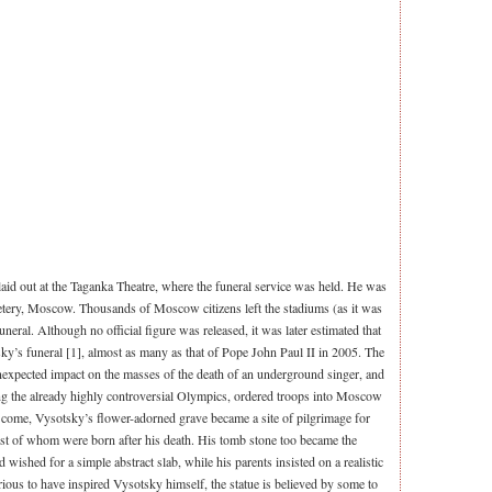
id out at the Taganka Theatre, where the funeral service was held. He was
tery, Moscow. Thousands of Moscow citizens left the stadiums (as it was
uneral. Although no official figure was released, it was later estimated that
ky’s funeral [1], almost as many as that of Pope John Paul II in 2005. The
unexpected impact on the masses of the death of an underground singer, and
ng the already highly controversial Olympics, ordered troops into Moscow
to come, Vysotsky’s flower-adorned grave became a site of pilgrimage for
est of whom were born after his death. His tomb stone too became the
 wished for a simple abstract slab, while his parents insisted on a realistic
rious to have inspired Vysotsky himself, the statue is believed by some to