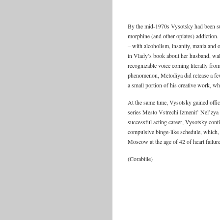
By the mid-1970s Vysotsky had been suf
morphine (and other opiates) addiction.
– with alcoholism, insanity, mania and o
in Vlady’s book about her husband, wal
recognizable voice coming literally fr
phenomenon, Melodiya did release a few 
a small portion of his creative work, w
At the same time, Vysotsky gained offici
series Mesto Vstrechi Izmenit’ Nel’zya a
successful acting career, Vysotsky conti
compulsive binge-like schedule, which, it
Moscow at the age of 42 of heart failur
(Corabiile)