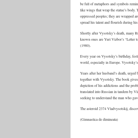
be full of metaphors and symbols remini
like wings that wrap the statue’s body.
oppressed peoples; they are wrapped aro
spread his talent and flourish during his
Shortly after Vysotsky’s death, many R
known ones are Yuri Vizbor’s “Letter
(1980).
Every year on Vysotsky’s birthday, fes
world, especially in Europe. Vysotsky’s
Years after her husband’s death, urged
together with Vysotsky. The book gives t
depiction of his addictions and the pro
translated into Russian in tandem by Vla
seeking to understand the man who gav
The asteroid 2374 Vladvysotskij, disco
(Gimnastica de dimineata)