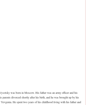
ysotsky was born in Moscow. His father was an army officer and his
s parents divorced shortly after his birth, and he was brought up by his
Yevgenia. He spent two years of his childhood living with his father and