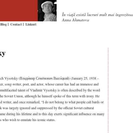
În viaţă există lucruri mult mai îngrozito
Anna Ahmatova
Blog
Contact
Linkuri
ky
ch Vysotsky (Влади́мир Семёнович Высо́цкий) (January 25, 1938 –
er, song-writer, poet, and actor, whose career has had an immense and
 multifaceted talent of Vladimir Vysotsky is often described by the word
 the Soviet Union, although he himself spoke of this term with irony. He
nd writer, and once remarked, “I do not belong to what people call bards or
 was largely ignored and suppressed by the official Soviet cultural
me during his lifetime and to this day exerts significant influence on many
s who wish to emulate his iconic status.