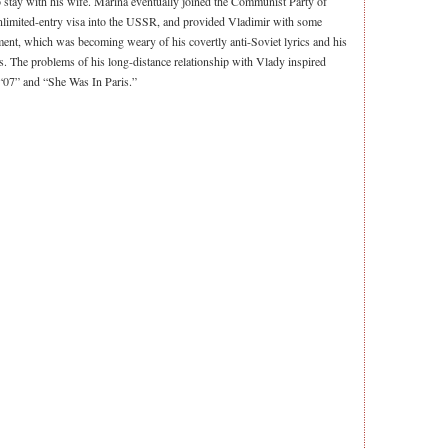
to stay with his wife. Marina eventually joined the Communist Party of
unlimited-entry visa into the USSR, and provided Vladimir with some
ent, which was becoming weary of his covertly anti-Soviet lyrics and his
. The problems of his long-distance relationship with Vlady inspired
 “07” and “She Was In Paris.”