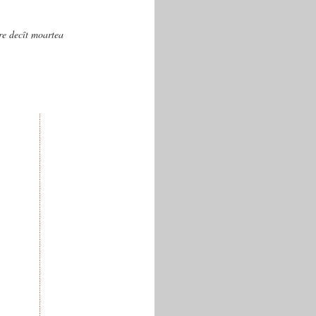
are decît moartea