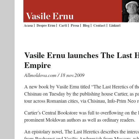
Acasa
Despre Ernu
Carti
Presa
Blog
Contact
Linkuri
Vasile Ernu launches The Last H
Empire
Allmoldova.com / 18 nov.2009
A new book by Vasile Ernu titled “The Last Heretics of t
Chisinau on Tuesday by the publishing house Cartier, as pa
tour across Romanian cities, via Chisinau, Info-Prim Neo r
Cartier’s Central Bookstore was full to overflowing on the 
prominent Moldovan authors as well as ordinary readers.
An epistolary novel, The Last Heretics describes the interc
from Bucharest and Vasiliy Andreevich from Moscow, who 