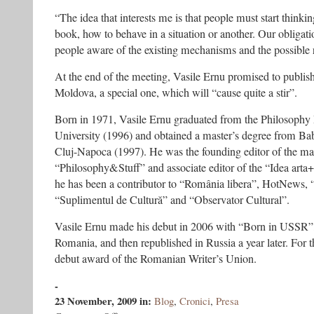
“The idea that interests me is that people must start thinkin
book, how to behave in a situation or another. Our obligat
people aware of the existing mechanisms and the possible r
At the end of the meeting, Vasile Ernu promised to publis
Moldova, a special one, which will “cause quite a stir”.
Born in 1971, Vasile Ernu graduated from the Philosophy 
University (1996) and obtained a master’s degree from Bab
Cluj-Napoca (1997). He was the founding editor of the m
“Philosophy&Stuff” and associate editor of the “Idea arta+s
he has been a contributor to “România libera”, HotNews, 
“Suplimentul de Cultură” and “Observator Cultural”.
Vasile Ernu made his debut in 2006 with “Born in USSR”, 
Romania, and then republished in Russia a year later. For
debut award of the Romanian Writer’s Union.
-
23 November, 2009
in:
Blog
,
Cronici
,
Presa
on