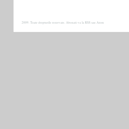
2009. Toate drepturile rezervate. Abonati-va la
RSS
sau
Atom