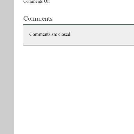
Comments Off
Vasile
Ernu
Comments
launches
The
Last
Heretics
Comments are closed.
of
the
Empire