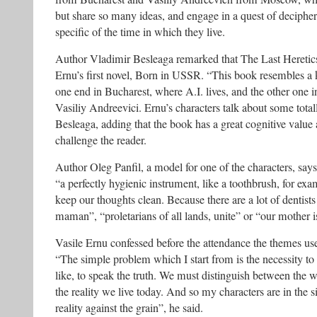
but share so many ideas, and engage in a quest of decipher
specific of the time in which they live.
Author Vladimir Besleaga remarked that The Last Heretics 
Ernu’s first novel, Born in USSR. “This book resembles a 
one end in Bucharest, where A.I. lives, and the other one
Vasiliy Andreevici. Ernu’s characters talk about some tota
Besleaga, adding that the book has a great cognitive value 
challenge the reader.
Author Oleg Panfil, a model for one of the characters, says
“a perfectly hygienic instrument, like a toothbrush, for ex
keep our thoughts clean. Because there are a lot of dentist
maman”, “proletarians of all lands, unite” or “our mother 
Vasile Ernu confessed before the attendance the themes us
“The simple problem which I start from is the necessity to 
like, to speak the truth. We must distinguish between the 
the reality we live today. And so my characters are in the s
reality against the grain”, he said.