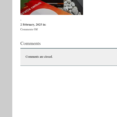
-
2 February, 2025
in:
on
Comments Off
v
Comments
Comments are closed.