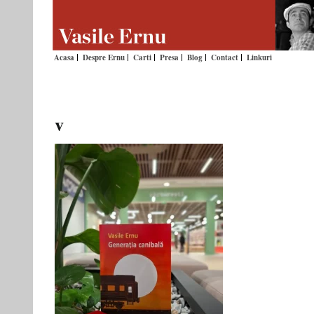
Acasa
Despre Ernu
Carti
Presa
Blog
Contact
Linkuri
v