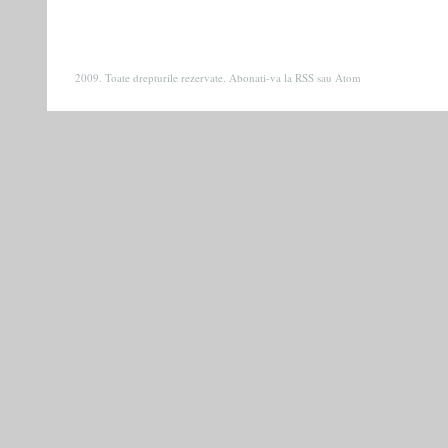
2009. Toate drepturile rezervate. Abonati-va la
RSS
sau
Atom