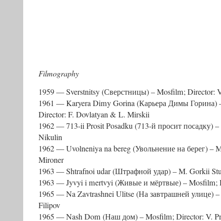
Filmography
1959 — Sverstnitsy (Сверстницы) – Mosfilm; Director: V
1961 — Karyera Dimy Gorina (Карьера Димы Горина) – 
Director: F. Dovlatyan & L. Mirskii
1962 — 713-ii Prosit Posadku (713-й просит посадку) – 
Nikulin
1962 — Uvolneniya na bereg (Увольнение на берег) – Mos
Mironer
1963 — Shtrafnoi udar (Штрафной удар) – M. Gorkii Stu
1963 — Jyvyi i mertvyi (Живые и мёртвые) – Mosfilm; Di
1965 — Na Zavtrashnei Ulitse (На завтрашней улице) – M
Filipov
1965 — Nash Dom (Наш дом) – Mosfilm; Director: V. P