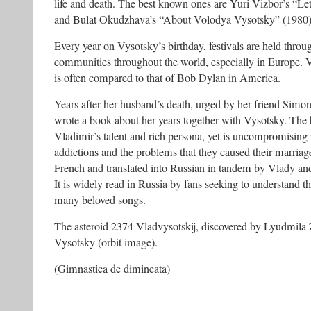
life and death. The best known ones are Yuri Vizbor’s “Le
and Bulat Okudzhava’s “About Volodya Vysotsky” (1980)
Every year on Vysotsky’s birthday, festivals are held thro
communities throughout the world, especially in Europe. 
is often compared to that of Bob Dylan in America.
Years after her husband’s death, urged by her friend Simo
wrote a book about her years together with Vysotsky. The b
Vladimir’s talent and rich persona, yet is uncompromising i
addictions and the problems that they caused their marria
French and translated into Russian in tandem by Vlady and 
It is widely read in Russia by fans seeking to understand
many beloved songs.
The asteroid 2374 Vladvysotskij, discovered by Lyudmila 
Vysotsky (orbit image).
(Gimnastica de dimineata)