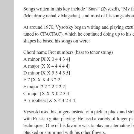
Songs written in this key include “Stars” (Zvyezdi), “My f
(Moi droog uehal v Magadan), and most of his songs about
At around 1970, Vysotsky began writing and playing excul
tuned to CFACFAC), which he continued doing up to his 
shapes he based his songs on were:
Chord name Fret numbers (bass to tenor string)
A minor [X X 0 4 4 3 4]
A major [X X 4 4 4 4 4]
D minor [X X 5 5 4 5 5]
E 7 [X X X 4 3 2 2]
F major [2 2 2 2 2 2 2]
C major [X X X 0 2 3 4]
A 7 rootless [X X 4 4 2 4 4]
Vysotski used his fingers instead of a pick to pluck and str
with Russian guitar playing. He used a variety of finger 
techniques. One of his favorite was to play an alternating 
plucked or strummed with his other fingers.