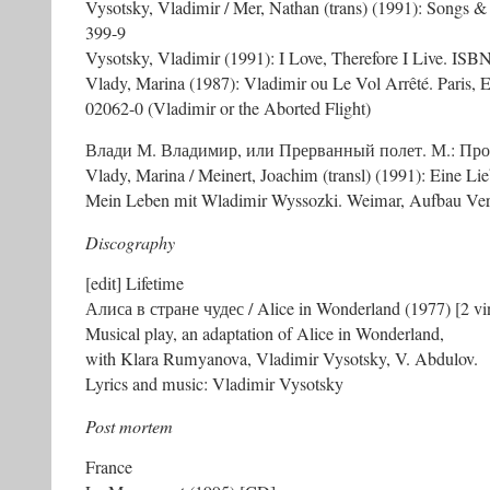
Vysotsky, Vladimir / Mer, Nathan (trans) (1991): Songs
399-9
Vysotsky, Vladimir (1991): I Love, Therefore I Live. IS
Vlady, Marina (1987): Vladimir ou Le Vol Arrêté. Paris, 
02062-0 (Vladimir or the Aborted Flight)
Влади М. Владимир, или Прерванный полет. М.: Прог
Vlady, Marina / Meinert, Joachim (transl) (1991): Eine L
Mein Leben mit Wladimir Wyssozki. Weimar, Aufbau Ve
Discography
[edit] Lifetime
Алиса в стране чудес / Alice in Wonderland (1977) [2 vi
Musical play, an adaptation of Alice in Wonderland,
with Klara Rumyanova, Vladimir Vysotsky, V. Abdulov.
Lyrics and music: Vladimir Vysotsky
Post mortem
France