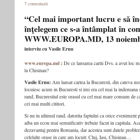
7 comentarii
“Cel mai important lucru e să î
înţelegem ce s-a întâmplat în c
WWW.EUROPA.MD, 13 noiembr
interviu cu Vasile Ernu
www.europa.md
:
De ce lansarea cartii Dvs. a avut loc ma
la Chisinau?
Vasile Ernu:
Am lansat cartea la Bucuresti, din cateva mot
locuiesc acum in Bucuresti si imi era cel mai la indemana sa
rand, Bucurestiul este orasul cu cel mai mare consum de c
cei mai multi cititori.
Si nu in ultimul rand, datorita faptului ca orice eveniment p
aiba un ecou mai semnificativ trebuie facut in capitala. Ace
dezavantaj pentru Romania, dar acestea sunt datele proble
celelalte orase in care am locuit: Cluj, Iasi, Chisinau…