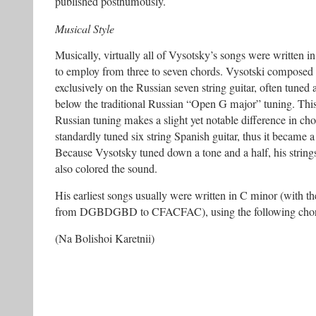
published posthumously.
Musical Style
Musically, virtually all of Vysotsky’s songs were written i
to employ from three to seven chords. Vysotski composed
exclusively on the Russian seven string guitar, often tuned 
below the traditional Russian “Open G major” tuning. This g
Russian tuning makes a slight yet notable difference in cho
standardly tuned six string Spanish guitar, thus it became a
Because Vysotsky tuned down a tone and a half, his strings
also colored the sound.
His earliest songs usually were written in C minor (with t
from DGBDGBD to CFACFAC), using the following chor
(Na Bolishoi Karetnii)