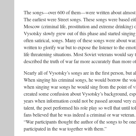
The songs—over 600 of them—were written about almost 
The earliest were Street songs. These songs were based eit
Moscow (criminal life, prostitution and extreme drinking) o
Vysotsky slowly grew out of this phase and started singin
often satirical, songs. Many of these songs were about wa
written to glorify war but to expose the listener to the emo
life threatening situations. Most Soviet veterans would say
described the truth of war far more accurately than more off
Nearly all of Vysotsky’s songs are in the first person, but 
When singing his criminal songs, he would borrow the voi
when singing war songs he would sing from the point of vi
created some confusion about Vysotsky’s background, espe
years when information could not be passed around very ea
talent, the poet performed his role play so well that until t
fans believed that he was indeed a criminal or war veteran.
“War participants thought the author of the songs to be one
participated in the war together with them.”