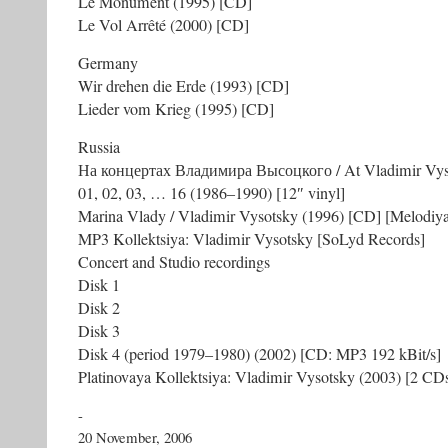
Le Monument (1995) [CD]
Le Vol Arrêté (2000) [CD]
Germany
Wir drehen die Erde (1993) [CD]
Lieder vom Krieg (1995) [CD]
Russia
На концертах Владимира Высоцкого / At Vladimir Vyso
01, 02, 03, … 16 (1986–1990) [12″ vinyl]
Marina Vlady / Vladimir Vysotsky (1996) [CD] [Melodiy
MP3 Kollektsiya: Vladimir Vysotsky [SoLyd Records]
Concert and Studio recordings
Disk 1
Disk 2
Disk 3
Disk 4 (period 1979–1980) (2002) [CD: MP3 192 kBit/s]
Platinovaya Kollektsiya: Vladimir Vysotsky (2003) [2 CD
-
20 November, 2006