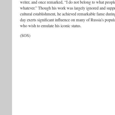
writer, and once remarked, “I do not belong to what people 
whatever.” Though his work was largely ignored and suppre
cultural establishment, he achieved remarkable fame during 
day exerts significant influence on many of Russia’s popul
who wish to emulate his iconic status.
(SOS)