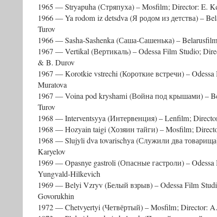
1965 — Stryapuha (Стряпуха) – Mosfilm; Director: E. K
1966 — Ya rodom iz detsdva (Я родом из детства) – Belar
Turov
1966 — Sasha-Sashenka (Саша-Сашенька) – Belarusfilm; 
1967 — Vertikal (Вертикаль) – Odessa Film Studio; Direc
& B. Durov
1967 — Korotkie vstrechi (Короткие встречи) – Odessa F
Muratova
1967 — Voina pod kryshami (Война под крышами) – Bela
Turov
1968 — Interventsyya (Интервенция) – Lenfilm; Directo
1968 — Hozyain taigi (Хозяин тайги) – Mosfilm; Directo
1968 — Slujyli dva tovarischya (Служили два товарища) 
Karyelov
1969 — Opasnye gastroli (Опасные гастроли) – Odessa Fi
Yungvald-Hilkevich
1969 — Belyi Vzryv (Белый взрыв) – Odessa Film Studio;
Govorukhin
1972 — Chetvyertyi (Четвёртый) – Mosfilm; Director: A.