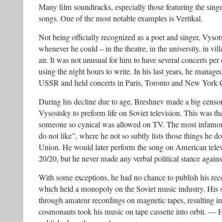
Many film soundtracks, especially those featuring the sing
songs. One of the most notable examples is Vertikal.
Not being officially recognized as a poet and singer, Vys
whenever he could – in the theatre, in the university, in vi
air. It was not unusual for him to have several concerts per d
using the night hours to write. In his last years, he manage
USSR and held concerts in Paris, Toronto and New York C
During his decline due to age, Breshnev made a big censor
Vysostsky to preform life on Soviet television. This was th
someone so cynical was allowed on TV. The most infamou
do not like”, where he not so subtly lists those things he do
Union. He would later perform the song on American telev
20/20, but he never made any verbal political stance again
With some exceptions, he had no chance to publish his re
which held a monopoly on the Soviet music industry. His
through amateur recordings on magnetic tapes, resulting i
cosmonauts took his music on tape cassette into orbit. — H