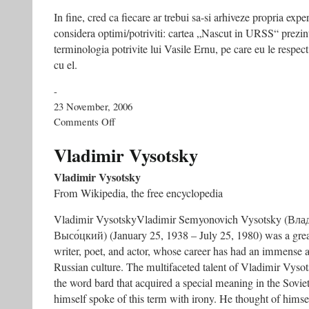
In fine, cred ca fiecare ar trebui sa-si arhiveze propria expe
considera optimi/potriviti: cartea „Nascut in URSS“ prezin
terminologia potrivite lui Vasile Ernu, pe care eu le respect,
cu el.
-
23 November, 2006
on
Comments Off
Arta
Perjovschi:
Vladimir Vysotsky
o
arta
Vladimir Vysotsky
politica
From Wikipedia, the free encyclopedia
–
CULTURA,
Vladimir VysotskyVladimir Semyonovich Vysotsky (Вл
nr.
49,
Высо́цкий) (January 25, 1938 – July 25, 1980) was a grea
23-
writer, poet, and actor, whose career has had an immense 
11-
Russian culture. The multifaceted talent of Vladimir Vysot
2006
the word bard that acquired a special meaning in the Sovie
himself spoke of this term with irony. He thought of himse