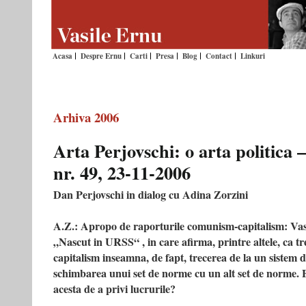
Acasa
Despre Ernu
Carti
Presa
Blog
Contact
Linkuri
Arhiva 2006
Arta Perjovschi: o arta politic
nr. 49, 23-11-2006
Dan Perjovschi in dialog cu Adina Zorzini
A.Z.: Apropo de raporturile comunism-capitalism: Vasi
„Nascut in URSS“ , in care afirma, printre altele, ca t
capitalism inseamna, de fapt, trecerea de la un sistem d
schimbarea unui set de norme cu un alt set de norme. E
acesta de a privi lucrurile?