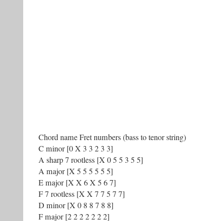
Chord name Fret numbers (bass to tenor string)
C minor [0 X 3 3 2 3 3]
A sharp 7 rootless [X 0 5 5 3 5 5]
A major [X 5 5 5 5 5 5]
E major [X X 6 X 5 6 7]
F 7 rootless [X X 7 7 5 7 7]
D minor [X 0 8 8 7 8 8]
F major [2 2 2 2 2 2 2]