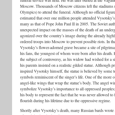
funeral service was held. He was later buried at the Vaga
Moscow. Thousands of Moscow citizens left the stadiums (a
Olympics) to attend the funeral. Although no official figure
estimated that over one million people attended Vysotsky’s 
many as that of Pope John Paul II in 2005. The Soviet auth
unexpected impact on the masses of the death of an under
agonized over the country’s image during the already high
ordered troops into Moscow to prevent possible riots. In th
Vysotsky’s flower-adorned grave became a site of pilgrimag
his fans, the youngest of whom were born after his death.
the subject of controversy, as his widow had wished for a s
his parents insisted on a realistic gilded statue. Although p
inspired Vysotsky himself, the statue is believed by some t
symbols reminiscent of the singer’s life. One of the more 
angel-like wings that wrap the statue’s body. The angel wi
symbolize Vysotsky’s importance to all oppressed peoples
his body to represent the fact that he was never allowed to 
flourish during his lifetime due to the oppressive regime.
Shortly after Vysotsky’s death, many Russian bards wrote