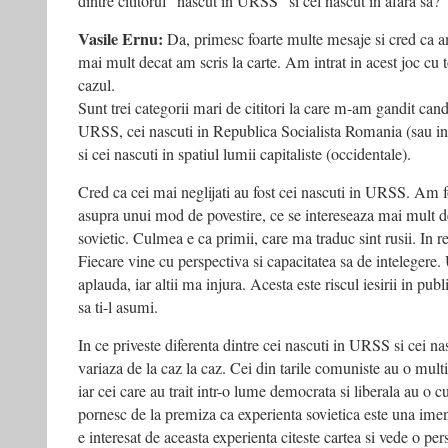
dintre cititorul “nascut in URSS” si cel nascut in afara sa?
Vasile Ernu:
Da, primesc foarte multe mesaje si cred ca a
mai mult decat am scris la carte. Am intrat in acest joc cu 
cazul.
Sunt trei categorii mari de cititori la care m-am gandit cand
URSS, cei nascuti in Republica Socialista Romania (sau in 
si cei nascuti in spatiul lumii capitaliste (occidentale).
Cred ca cei mai neglijati au fost cei nascuti in URSS. Am 
asupra unui mod de povestire, ce se intereseaza mai mult de
sovietic. Culmea e ca primii, care ma traduc sint rusii. In rest
Fiecare vine cu perspectiva si capacitatea sa de intelegere.
aplauda, iar altii ma injura. Acesta este riscul iesirii in pub
sa ti-l asumi.
In ce priveste diferenta dintre cei nascuti in URSS si cei nas
variaza de la caz la caz. Cei din tarile comuniste au o mu
iar cei care au trait intr-o lume democrata si liberala au o c
pornesc de la premiza ca experienta sovietica este una imen
e interesat de aceasta experienta citeste cartea si vede o pe