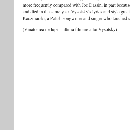
more frequently compared with Joe Dassin, in part becaus
and died in the same year. Vysotsky’s lyrics and style grea
Kaczmarski, a Polish songwriter and singer who touched s
(Vinatoarea de lupi – ultima filmare a lui Vysotsky)