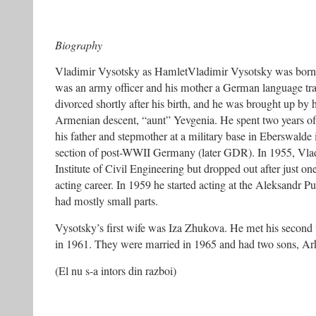
Biography
Vladimir Vysotsky as HamletVladimir Vysotsky was born 
was an army officer and his mother a German language tran
divorced shortly after his birth, and he was brought up by 
Armenian descent, “aunt” Yevgenia. He spent two years of 
his father and stepmother at a military base in Eberswalde
section of post-WWII Germany (later GDR). In 1955, Vla
Institute of Civil Engineering but dropped out after just o
acting career. In 1959 he started acting at the Aleksandr 
had mostly small parts.
Vysotsky’s first wife was Iza Zhukova. He met his secon
in 1961. They were married in 1965 and had two sons, Ar
(El nu s-a intors din razboi)