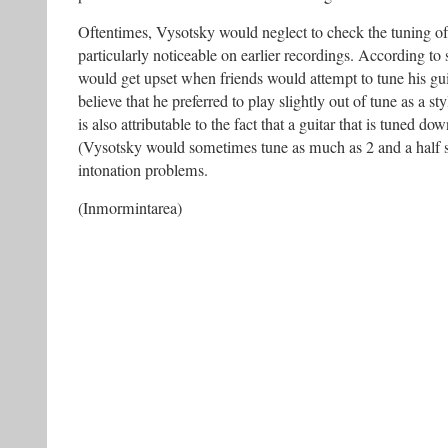
Oftentimes, Vysotsky would neglect to check the tuning of 
particularly noticeable on earlier recordings. According t
would get upset when friends would attempt to tune his gui
believe that he preferred to play slightly out of tune as a st
is also attributable to the fact that a guitar that is tuned 
(Vysotsky would sometimes tune as much as 2 and a half s
intonation problems.
(Inmormintarea)