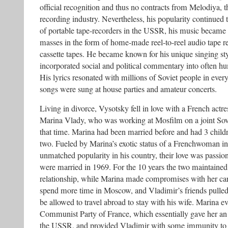
official recognition and thus no contracts from Melodiya, t
recording industry. Nevertheless, his popularity continued 
of portable tape-recorders in the USSR, his music became 
masses in the form of home-made reel-to-reel audio tape r
cassette tapes. He became known for his unique singing styl
incorporated social and political commentary into often hu
His lyrics resonated with millions of Soviet people in every
songs were sung at house parties and amateur concerts.
Living in divorce, Vysotsky fell in love with a French actr
Marina Vlady, who was working at Mosfilm on a joint Sov
that time. Marina had been married before and had 3 child
two. Fueled by Marina’s exotic status of a Frenchwoman i
unmatched popularity in his country, their love was passio
were married in 1969. For the 10 years the two maintained 
relationship, while Marina made compromises with her care
spend more time in Moscow, and Vladimir’s friends pulled s
be allowed to travel abroad to stay with his wife. Marina ev
Communist Party of France, which essentially gave her an 
the USSR, and provided Vladimir with some immunity to 