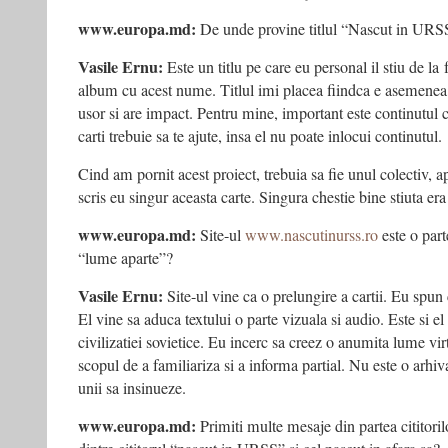
www.europa.md:
De unde provine titlul “Nascut in URS
Vasile Ernu:
Este un titlu pe care eu personal il stiu de l
album cu acest nume. Titlul imi placea fiindca e asemenea 
usor si are impact. Pentru mine, important este continutul cart
carti trebuie sa te ajute, insa el nu poate inlocui continutul.
Cind am pornit acest proiect, trebuia sa fie unul colectiv, a
scris eu singur aceasta carte. Singura chestie bine stiuta era t
www.europa.md:
Site-ul
www.nascutinurss.ro
este o part
“lume aparte”?
Vasile Ernu:
Site-ul vine ca o prelungire a cartii. Eu spun c
El vine sa aduca textului o parte vizuala si audio. Este si el
civilizatiei sovietice. Eu incerc sa creez o anumita lume virt
scopul de a familiariza si a informa partial. Nu este o arhi
unii sa insinueze.
www.europa.md:
Primiti multe mesaje din partea cititoril