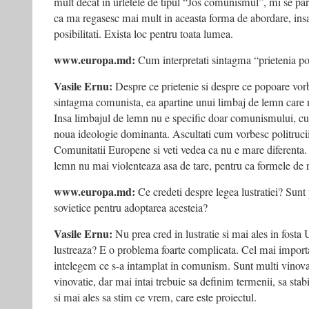
mult decat in urletele de tipul “Jos comunismul”, mi se pa
ca ma regasesc mai mult in aceasta forma de abordare, insa 
posibilitati. Exista loc pentru toata lumea.
www.europa.md:
Cum interpretati sintagma “prietenia p
Vasile Ernu:
Despre ce prietenie si despre ce popoare vor
sintagma comunista, ea apartine unui limbaj de lemn care n
Insa limbajul de lemn nu e specific doar comunismului, cu
noua ideologie dominanta. Ascultati cum vorbesc politrucii
Comunitatii Europene si veti vedea ca nu e mare diferenta.
lemn nu mai violenteaza asa de tare, pentru ca formele de 
www.europa.md:
Ce credeti despre legea lustratiei? Sunt p
sovietice pentru adoptarea acesteia?
Vasile Ernu:
Nu prea cred in lustratie si mai ales in fost
lustreaza? E o problema foarte complicata. Cel mai import
intelegem ce s-a intamplat in comunism. Sunt multi vinovat
vinovatie, dar mai intai trebuie sa definim termenii, sa stabi
si mai ales sa stim ce vrem, care este proiectul.