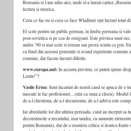
Romania si l-am adus aici, unde si-a lansat cartea „Russendis
lectura si muzica.
Ceea ce fac eu si ceea ce face Wladimir sint lucruri total dif
El scrie pentru un public german, in limba germana si valo
post-sovietica si pe cea de emigrant. Este privirea unui ru
anilor ’90 si mai scrie si roman sau proza scurta ca gen. Eu 
ca fiind din aceeasi generatie si avand experiente comune 
comune, dar facem lucruri diferite.
www.europa.md:
In aceasta privinta, ce puteti spune de
Lenin!”?
Vasile Ernu:
Sunt incantat de nemti cand se apuca de o tr
nasoale le fac profesionist…(stiu ca suna a cliseu). Modul lo
de a-l chestiona, de a-l documenta, de a-l arhiva este comp
Iar abordarile lor din ultima perioada, cand au inceput sa 
deconstructie a trecutului, mai tandra, cu anumite elemente
pentru Romania), dar de o maniera critica si ironica foarte 