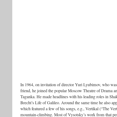
In 1964, on invitation of director Yuri Lyubimov, who was
friend, he joined the popular Moscow Theatre of Drama 
Taganka. He made headlines with his leading roles in Sha
Brecht’s Life of Galileo. Around the same time he also app
which featured a few of his songs, e.g., Vertikal (“The Vert
mountain-climbing. Most of Vysotsky’s work from that per