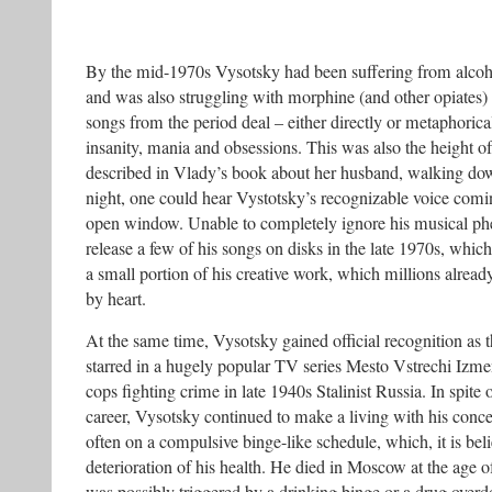
By the mid-1970s Vysotsky had been suffering from alcoh
and was also struggling with morphine (and other opiates)
songs from the period deal – either directly or metaphorica
insanity, mania and obsessions. This was also the height of
described in Vlady’s book about her husband, walking do
night, one could hear Vystotsky’s recognizable voice comin
open window. Unable to completely ignore his musical p
release a few of his songs on disks in the late 1970s, which
a small portion of his creative work, which millions alre
by heart.
At the same time, Vysotsky gained official recognition as t
starred in a hugely popular TV series Mesto Vstrechi Izme
cops fighting crime in late 1940s Stalinist Russia. In spite 
career, Vysotsky continued to make a living with his concer
often on a compulsive binge-like schedule, which, it is beli
deterioration of his health. He died in Moscow at the age of