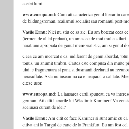
acelei lumi.
www.europa.md:
Cum ati caracteriza genul literar in car
de bildungsroman, realismul socialist sau romanul post-mo
Vasile Ernu:
Nici nu stiu ce sa zic. Eu am botezat ceea ce
(termen de altfel preluat), un amestec de mai multe stiluri.
naratiune apropiata de genul memorialistic, am si genul d
Ceea ce am incercat e ca, indiferent de genul abordat, totu
tonus, un anumit timbru. Cartea este compusa din multe p
ului, e fragmentara si pana si dusmanii declarati au recunos
nerasuflate. Asta nu inseamna ca e neaparat o calitate. Mie 
citesc usor.
www.europa.md:
La lansarea cartii spuneati ca va intere
german. Ati citit lucrarile lui Wladimir Kaminer? Va consi
aceluiasi curent de idei?
Vasile Ernu:
Am citit ce face Kaminer si sunt amic cu e
citiva ani la Targul de carte de la Frankfurt. Eu am fost cel 