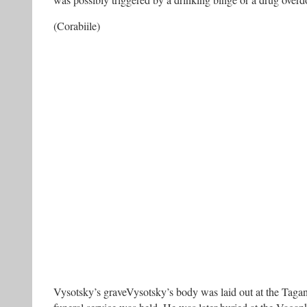
was possibly triggered by a drinking binge or a drug overd
(Corabiile)
Vysotsky’s graveVysotsky’s body was laid out at the Taga