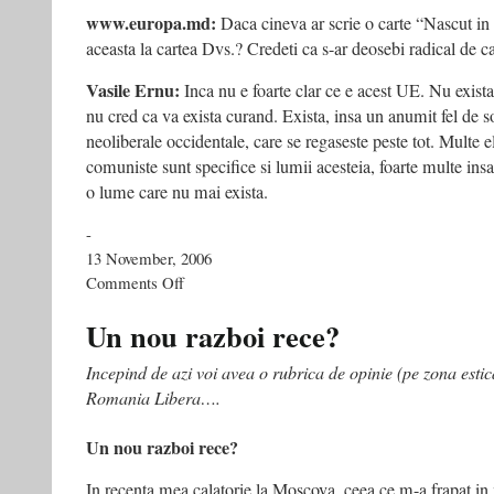
www.europa.md:
Daca cineva ar scrie o carte “Nascut i
aceasta la cartea Dvs.? Credeti ca s-ar deosebi radical de c
Vasile Ernu:
Inca nu e foarte clar ce e acest UE. Nu exista
nu cred ca va exista curand. Exista, insa un anumit fel de s
neoliberale occidentale, care se regaseste peste tot. Multe 
comuniste sunt specifice si lumii acesteia, foarte multe ins
o lume care nu mai exista.
-
13 November, 2006
on
Comments Off
“Cel
mai
Un nou razboi rece?
important
lucru
Incepind de azi voi avea o rubrica de opinie (pe zona estic
e
Romania Libera….
să
încercăm
să
Un nou razboi rece?
înţelegem
ce
In recenta mea calatorie la Moscova, ceea ce m-a frapat in