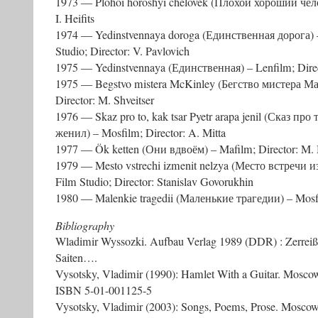
1973 — Plohoi horoshyi chelovek (Плохой хороший челов
I. Heifits
1974 — Yedinstvennaya doroga (Единственная дорога) 
Studio; Director: V. Pavlovich
1975 — Yedinstvennaya (Единственная) – Lenfilm; Directo
1975 — Begstvo mistera McKinley (Бегство мистера М
Director: M. Shveitser
1976 — Skaz pro to, kak tsar Pyetr arapa jenil (Сказ про
женил) – Mosfilm; Director: A. Mitta
1977 — Ök ketten (Они вдвоём) – Mafilm; Director: M.
1979 — Mesto vstrechi izmenit nelzya (Место встречи и
Film Studio; Director: Stanislav Govorukhin
1980 — Malenkie tragedii (Маленькие трагедии) – Mosfil
Bibliography
Wladimir Wyssozki. Aufbau Verlag 1989 (DDR) : Zerreißt
Saiten….
Vysotsky, Vladimir (1990): Hamlet With a Guitar. Moscow
ISBN 5-01-001125-5
Vysotsky, Vladimir (2003): Songs, Poems, Prose. Mosc