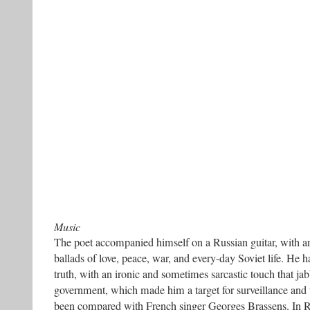
Music
The poet accompanied himself on a Russian guitar, with an
ballads of love, peace, war, and every-day Soviet life. He 
truth, with an ironic and sometimes sarcastic touch that jab
government, which made him a target for surveillance and t
been compared with French singer Georges Brassens. In R