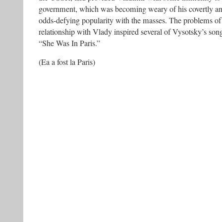
government, which was becoming weary of his covertly anti
odds-defying popularity with the masses. The problems of 
relationship with Vlady inspired several of Vysotsky’s son
“She Was In Paris.”
(Ea a fost la Paris)