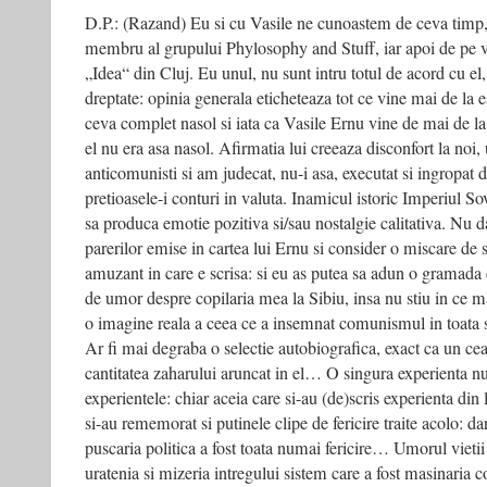
D.P.: (Razand) Eu si cu Vasile ne cunoastem de ceva timp, 
membru al grupului Phylosophy and Stuff, iar apoi de pe v
„Idea“ din Cluj. Eu unul, nu sunt intru totul de acord cu el,
dreptate: opinia generala eticheteaza tot ce vine mai de la 
ceva complet nasol si iata ca Vasile Ernu vine de mai de l
el nu era asa nasol. Afirmatia lui creeaza disconfort la noi,
anticomunisti si am judecat, nu-i asa, executat si ingropat d
pretioasele-i conturi in valuta. Inamicul istoric Imperiul So
sa produca emotie pozitiva si/sau nostalgie calitativa. Nu 
parerilor emise in cartea lui Ernu si consider o miscare de s
amuzant in care e scrisa: si eu as putea sa adun o gramada d
de umor despre copilaria mea la Sibiu, insa nu stiu in ce m
o imagine reala a ceea ce a insemnat comunismul in toata s
Ar fi mai degraba o selectie autobiografica, exact ca un ceai
cantitatea zaharului aruncat in el… O singura experienta n
experientele: chiar aceia care si-au (de)scris experienta din l
si-au rememorat si putinele clipe de fericire traite acolo: d
puscaria politica a fost toata numai fericire… Umorul vieti
uratenia si mizeria intregului sistem care a fost masinaria 