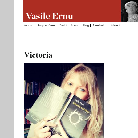
Acasa
Despre Ernu
Carti
Presa
Blog
Contact
Linkuri
Victoria