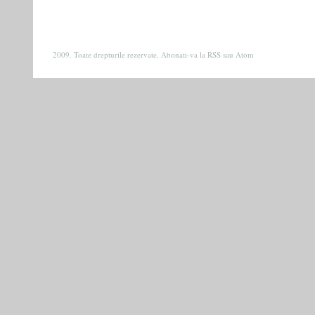
2009. Toate drepturile rezervate. Abonati-va la
RSS
sau
Atom