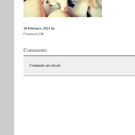
-
28 February, 2021
in:
on
Comments Off
Victoria
Comments
Comments are closed.