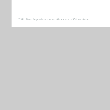
2009. Toate drepturile rezervate. Abonati-va la
RSS
sau
Atom