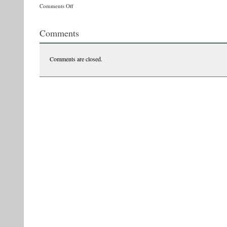
on
Comments Off
z1
Comments
Comments are closed.