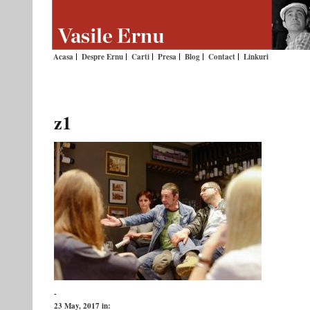
Acasa
Despre Ernu
Carti
Presa
Blog
Contact
Linkuri
z1
-
23 May, 2017
in: