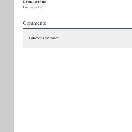
8 June, 2015
in:
on
Comments Off
afdisCluj
Comments
Comments are closed.