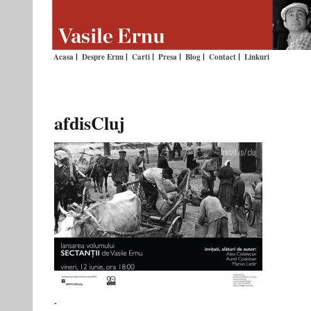
Acasa
Despre Ernu
Carti
Presa
Blog
Contact
Linkuri
afdisCluj
-