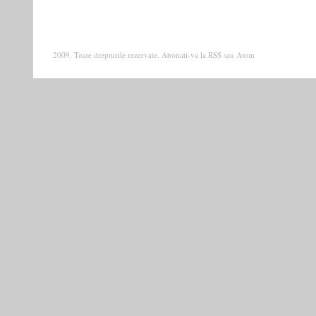
2009. Toate drepturile rezervate. Abonati-va la
RSS
sau
Atom