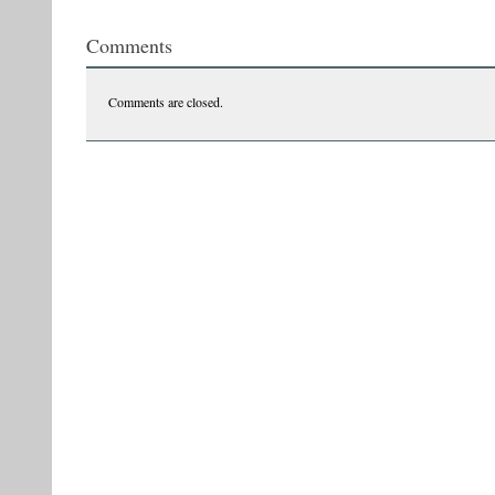
270339665_10159040739784825_5050210213640420907_n
Comments
Comments are closed.