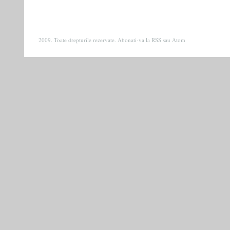
2009. Toate drepturile rezervate. Abonati-va la
RSS
sau
Atom