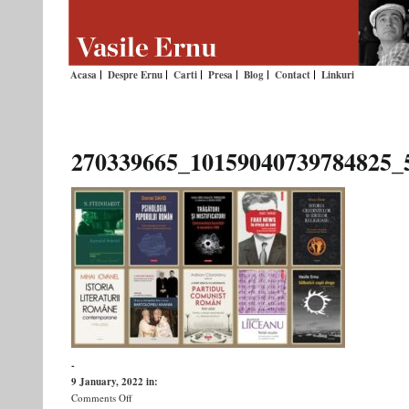
Acasa
Despre Ernu
Carti
Presa
Blog
Contact
Linkuri
270339665_10159040739784825_
-
9 January, 2022
in:
on
Comments Off