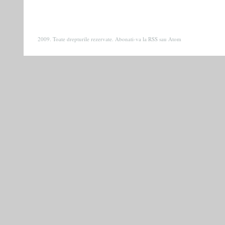
2009. Toate drepturile rezervate. Abonati-va la
RSS
sau
Atom