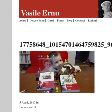
Acasa
Despre Ernu
Carti
Presa
Blog
Contact
Linkuri
17758648_10154701464759825_9
-
5 April, 2017
in:
on
Comments Off
17758648_10154701464759825_96418708145663829_o