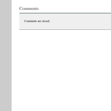
Comments
Comments are closed.