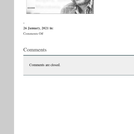
-
26 January, 2021
in:
on
Comments Off
pg1
Comments
Comments are closed.