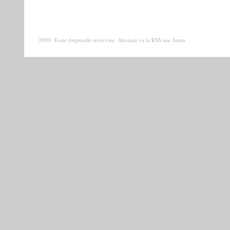
2009. Toate drepturile rezervate. Abonati-va la
RSS
sau
Atom