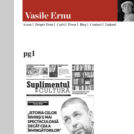
Acasa
Despre Ernu
Carti
Presa
Blog
Contact
Linkuri
pg1