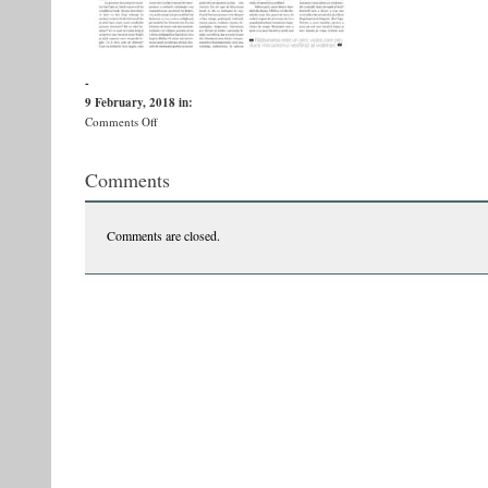
-
9 February, 2018
in:
on
Comments Off
593_sdc_08-
09-
Comments
1
Comments are closed.