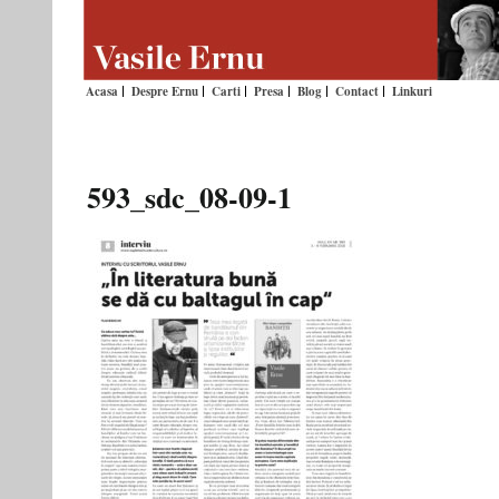
Acasa
Despre Ernu
Carti
Presa
Blog
Contact
Linkuri
593_sdc_08-09-1