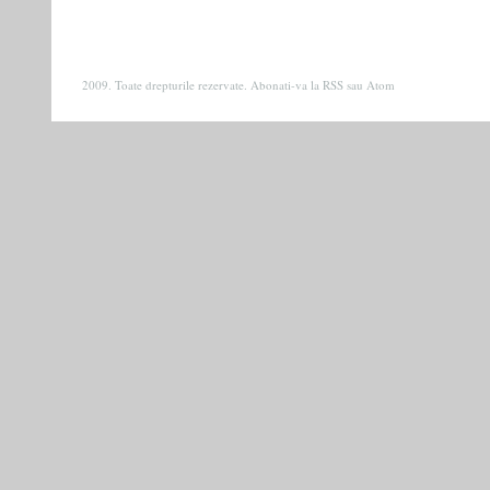
2009. Toate drepturile rezervate. Abonati-va la
RSS
sau
Atom