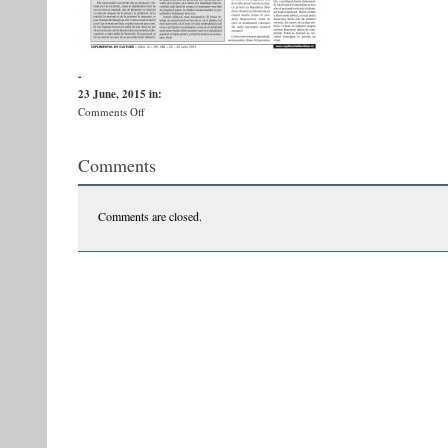
-
23 June, 2015
in:
on
Comments Off
PDF_SDC_488_low-
res[1]-
Comments
page-
010
Comments are closed.