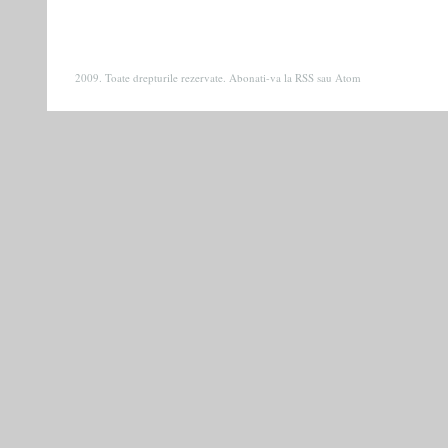
2009. Toate drepturile rezervate. Abonati-va la
RSS
sau
Atom