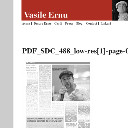
Acasa
Despre Ernu
Carti
Presa
Blog
Contact
Linkuri
PDF_SDC_488_low-res[1]-page-