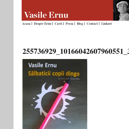
Acasa
Despre Ernu
Carti
Presa
Blog
Contact
Linkuri
255736929_10166042607960551_