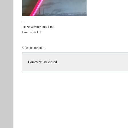
-
10 November, 2021
in:
on
Comments Off
255736929_10166042607960551_3069559859639410052_n
Comments
Comments are closed.