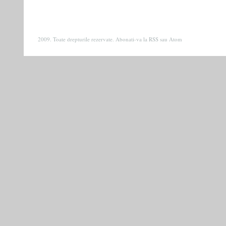
2009. Toate drepturile rezervate. Abonati-va la
RSS
sau
Atom