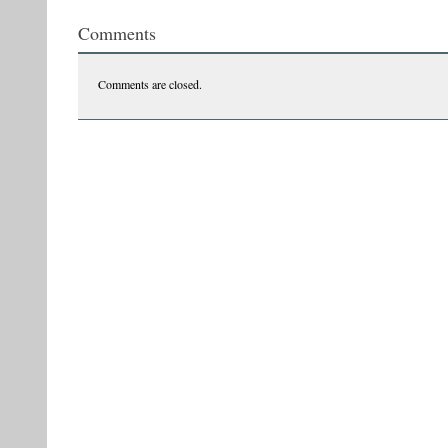
Comments
Comments are closed.