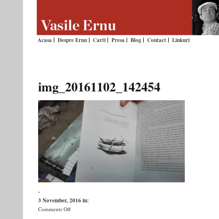
Acasa
Despre Ernu
Carti
Presa
Blog
Contact
Linkuri
img_20161102_142454
-
3 November, 2016
in:
on
Comments Off
img_20161102_142454