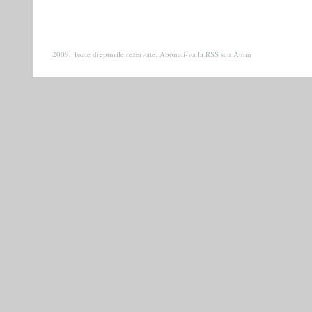
2009. Toate drepturile rezervate. Abonati-va la
RSS
sau
Atom