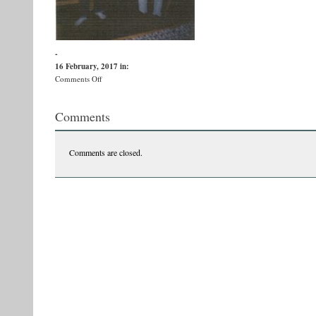
-
16 February, 2017
in:
on
Comments Off
Image
(230)
Comments
Comments are closed.