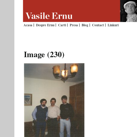
Acasa
Despre Ernu
Carti
Presa
Blog
Contact
Linkuri
Image (230)