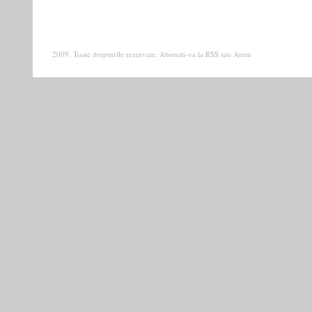
2009. Toate drepturile rezervate. Abonati-va la
RSS
sau
Atom