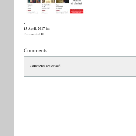
-
13 April, 2017
in:
on
Comments Off
oc-
1
Comments
Comments are closed.