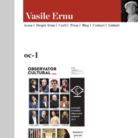
Acasa
Despre Ernu
Carti
Presa
Blog
Contact
Linkuri
oc-1