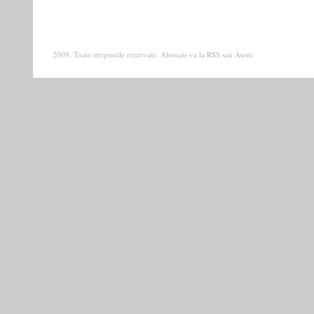
2009. Toate drepturile rezervate. Abonati-va la
RSS
sau
Atom