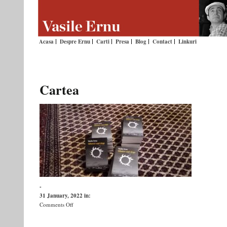
Acasa
Despre Ernu
Carti
Presa
Blog
Contact
Linkuri
Cartea
-
31 January, 2022
in:
on
Comments Off
Cartea