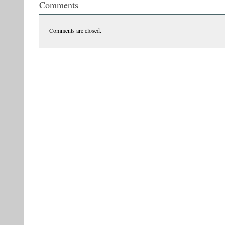
Comments
Comments are closed.