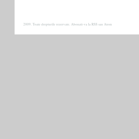
2009. Toate drepturile rezervate. Abonati-va la
RSS
sau
Atom