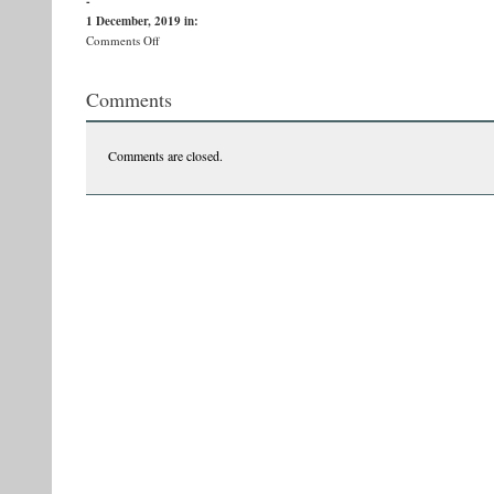
-
1 December, 2019
in:
on
Comments Off
79318117_10156416827411857_1548250317668220928_n
Comments
Comments are closed.