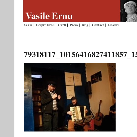
Acasa
Despre Ernu
Carti
Presa
Blog
Contact
Linkuri
79318117_10156416827411857_1