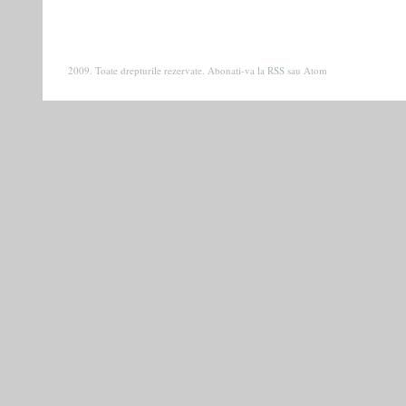
2009. Toate drepturile rezervate. Abonati-va la
RSS
sau
Atom