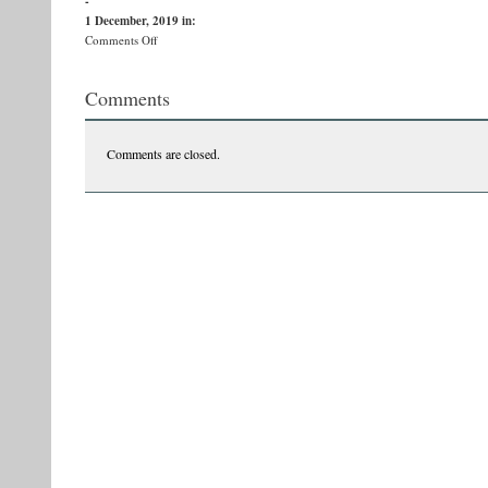
-
1 December, 2019
in:
on
Comments Off
78082974_976570006056506_2130488617028550656_n
Comments
Comments are closed.