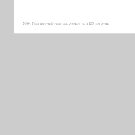
2009. Toate drepturile rezervate. Abonati-va la
RSS
sau
Atom