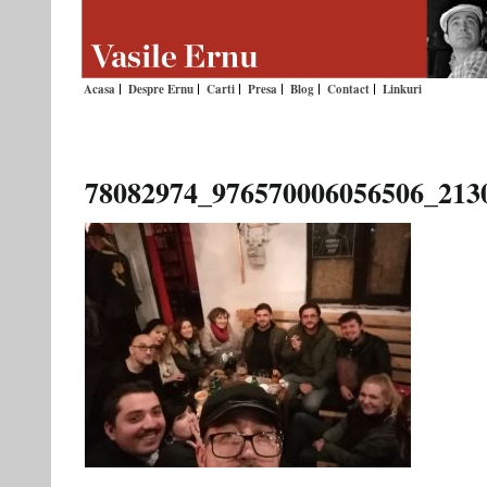
Acasa
Despre Ernu
Carti
Presa
Blog
Contact
Linkuri
78082974_976570006056506_213