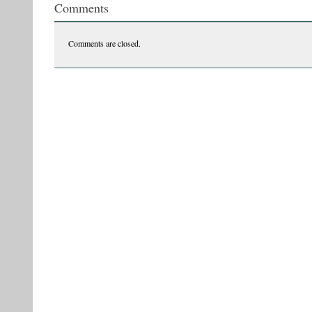
Comments
Comments are closed.