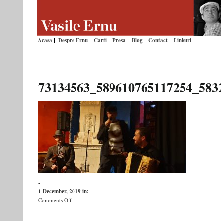
Acasa
Despre Ernu
Carti
Presa
Blog
Contact
Linkuri
73134563_589610765117254_583
-
1 December, 2019
in:
on
Comments Off
73134563_589610765117254_5832409629115547648_n