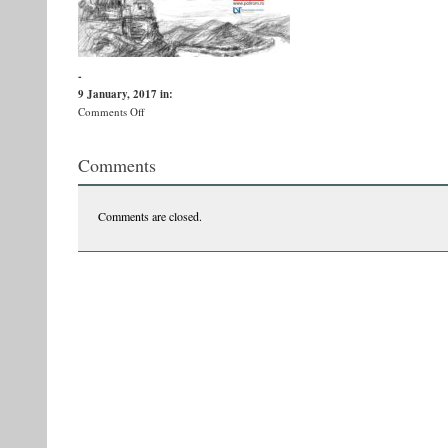
-
9 January, 2017
in:
on
Comments Off
Afis
V.
Comments
Ernu
PRINT
Comments are closed.