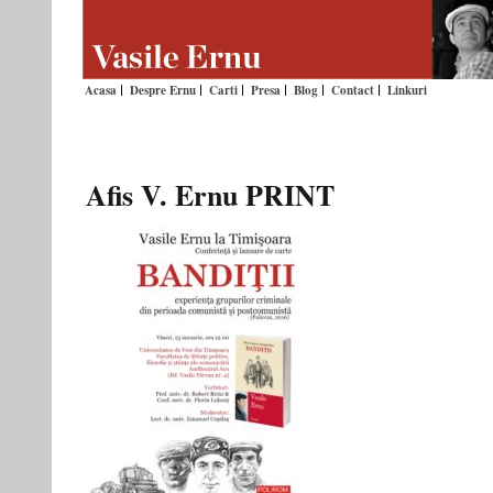
Acasa
Despre Ernu
Carti
Presa
Blog
Contact
Linkuri
Afis V. Ernu PRINT