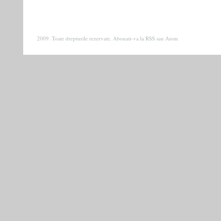
2009. Toate drepturile rezervate. Abonati-va la
RSS
sau
Atom