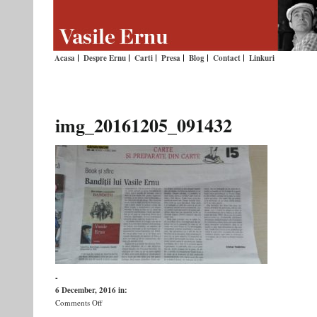
Acasa
Despre Ernu
Carti
Presa
Blog
Contact
Linkuri
img_20161205_091432
-
6 December, 2016
in:
on
Comments Off
img_20161205_091432