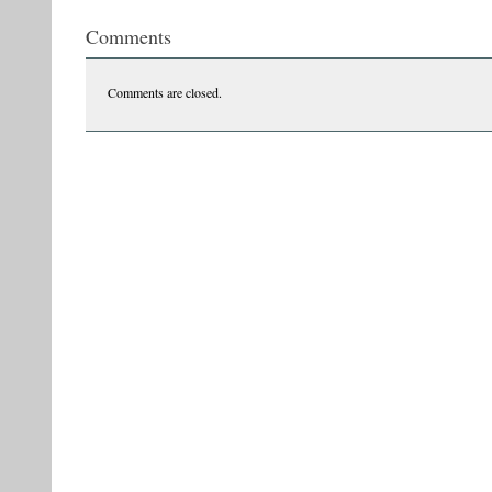
Comments
Comments are closed.