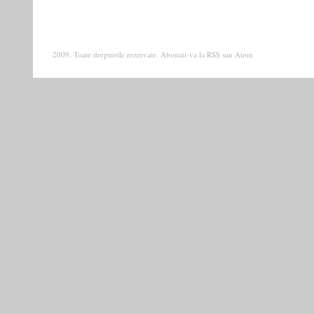
2009. Toate drepturile rezervate. Abonati-va la
RSS
sau
Atom