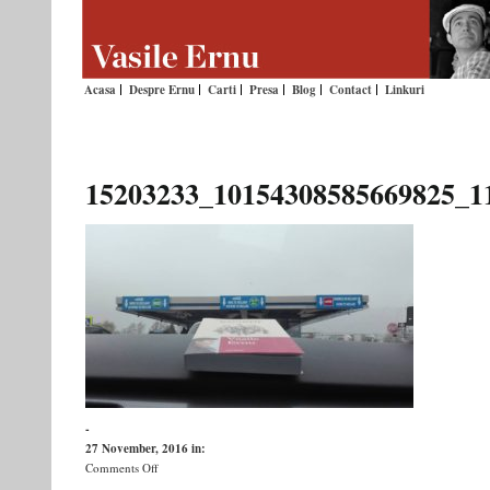
Acasa
Despre Ernu
Carti
Presa
Blog
Contact
Linkuri
15203233_10154308585669825_1
-
27 November, 2016
in:
on
Comments Off
15203233_10154308585669825_1108544904911057476_n