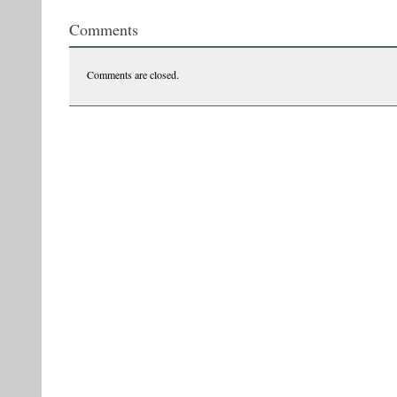
Comments
Comments are closed.