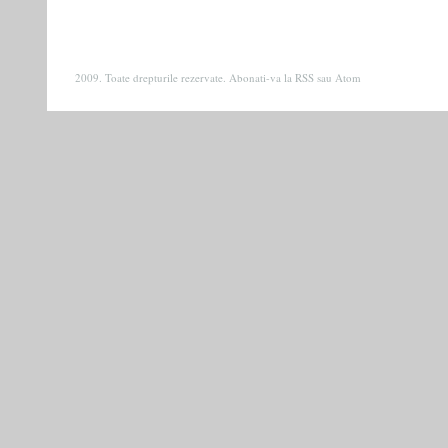
2009. Toate drepturile rezervate. Abonati-va la
RSS
sau
Atom