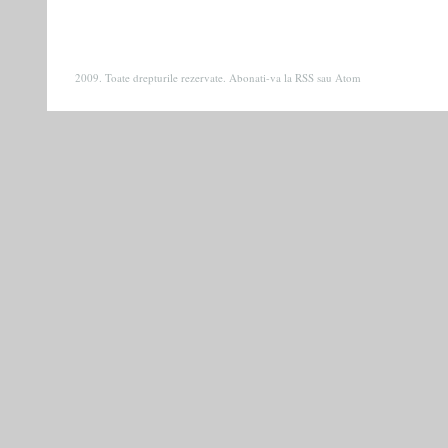
2009. Toate drepturile rezervate. Abonati-va la
RSS
sau
Atom