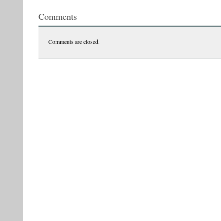
Comments
Comments are closed.