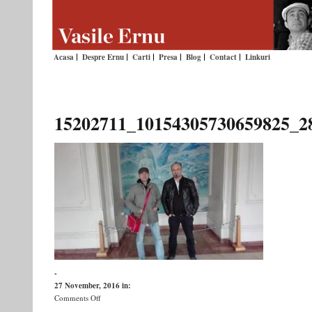
Acasa
Despre Ernu
Carti
Presa
Blog
Contact
Linkuri
15202711_10154305730659825_2
-
27 November, 2016
in:
on
Comments Off
15202711_10154305730659825_2813078166187340160_n