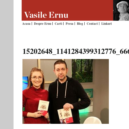
Acasa
Despre Ernu
Carti
Presa
Blog
Contact
Linkuri
15202648_1141284399312776_66