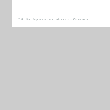
2009. Toate drepturile rezervate. Abonati-va la
RSS
sau
Atom