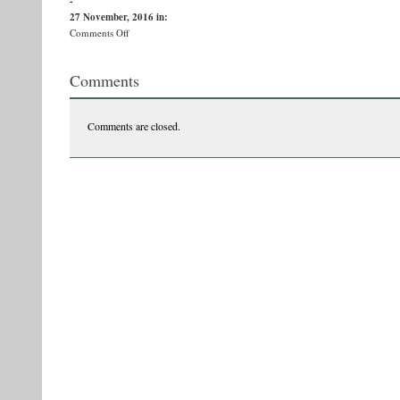
-
27 November, 2016
in:
on
Comments Off
15202648_1141284399312776_6669085399339521001_n
Comments
Comments are closed.