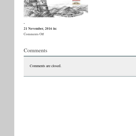
-
21 November, 2016
in:
on
Comments Off
afis-
v-
Comments
ernu_-
banditii-
1
Comments are closed.