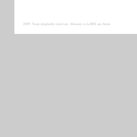
2009. Toate drepturile rezervate. Abonati-va la
RSS
sau
Atom