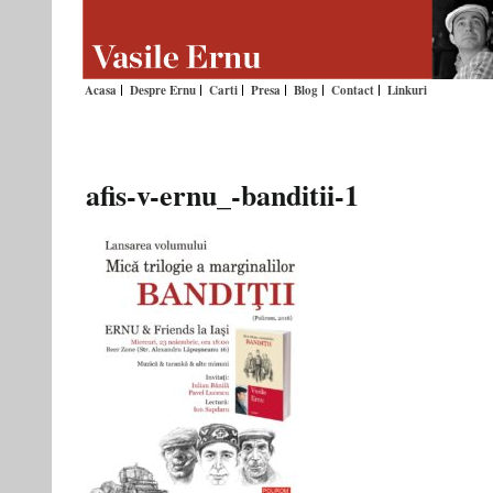
Acasa
Despre Ernu
Carti
Presa
Blog
Contact
Linkuri
afis-v-ernu_-banditii-1