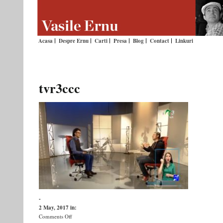
Acasa
Despre Ernu
Carti
Presa
Blog
Contact
Linkuri
tvr3ccc
-
2 May, 2017
in:
on
Comments Off