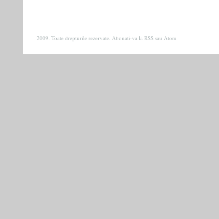
2009. Toate drepturile rezervate. Abonati-va la
RSS
sau
Atom