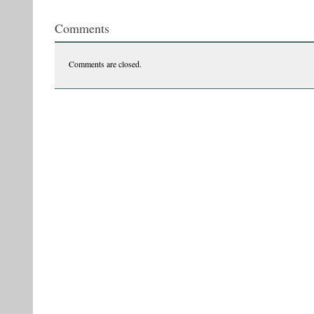
tvr3ccc
Comments
Comments are closed.