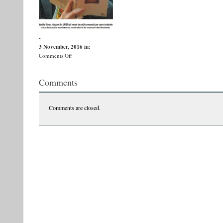
-
3 November, 2016
in:
on
Comments Off
catavenciibuna
Comments
Comments are closed.