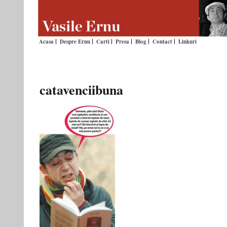
Acasa
Despre Ernu
Carti
Presa
Blog
Contact
Linkuri
catavenciibuna