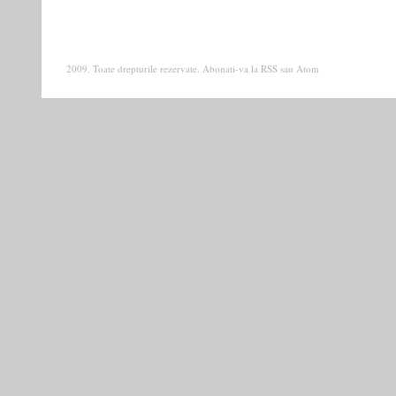
2009. Toate drepturile rezervate. Abonati-va la
RSS
sau
Atom