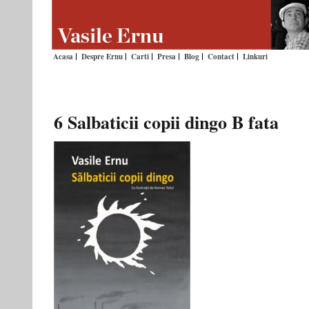
Acasa
Despre Ernu
Carti
Presa
Blog
Contact
Linkuri
6 Salbaticii copii dingo B fata