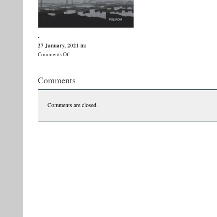
-
27 January, 2021
in:
on
Comments Off
6
Salbaticii
Comments
copii
dingo
B
Comments are closed.
fata