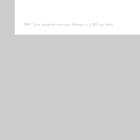
2009. Toate drepturile rezervate. Abonati-va la
RSS
sau
Atom