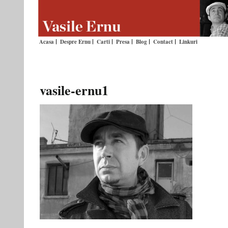
Acasa
Despre Ernu
Carti
Presa
Blog
Contact
Linkuri
vasile-ernu1