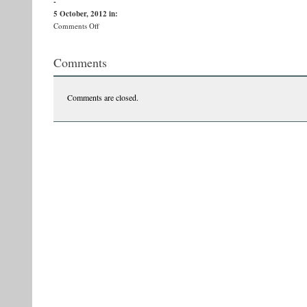
-
5 October, 2012
in:
on
Comments Off
vasile-
ernu1
Comments
Comments are closed.