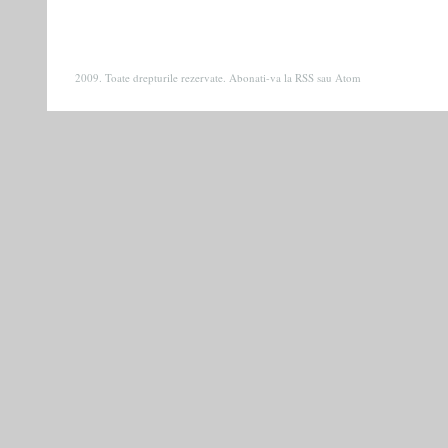
2009. Toate drepturile rezervate. Abonati-va la
RSS
sau
Atom