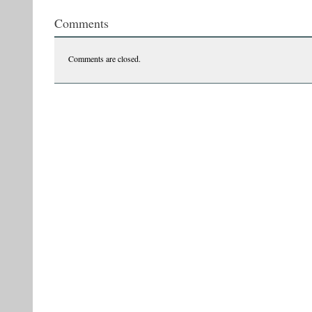
Comments
Comments are closed.