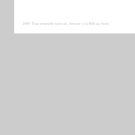
2009. Toate drepturile rezervate. Abonati-va la
RSS
sau
Atom