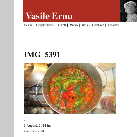
Acasa
Despre Ernu
Carti
Presa
Blog
Contact
Linkuri
IMG_5391
-
5 August, 2014
in:
on
Comments Off
IMG_5391