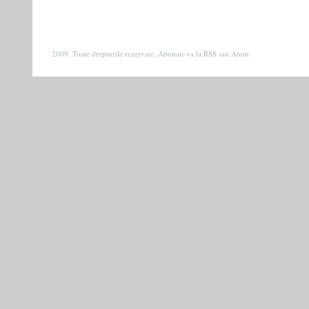
2009. Toate drepturile rezervate. Abonati-va la
RSS
sau
Atom