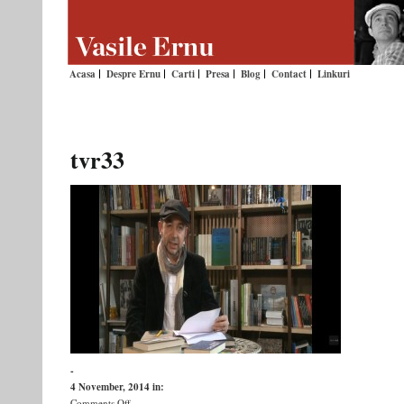
Acasa
Despre Ernu
Carti
Presa
Blog
Contact
Linkuri
tvr33
-
4 November, 2014
in:
on
Comments Off