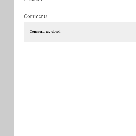
tvr33
Comments
Comments are closed.