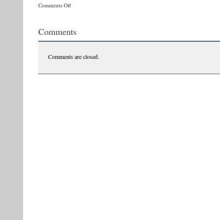
on
Comments Off
10580066_354349464724697_2010763894744831924_n
Comments
Comments are closed.