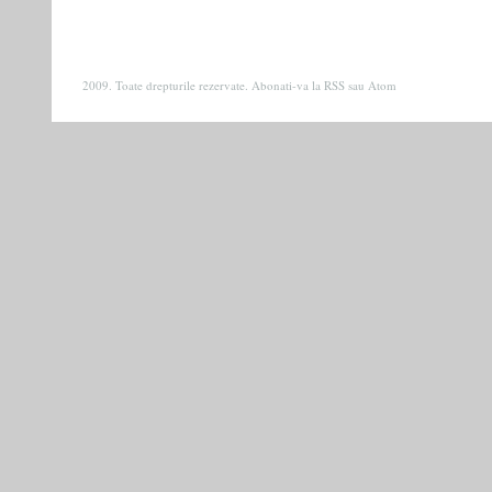
2009. Toate drepturile rezervate. Abonati-va la
RSS
sau
Atom