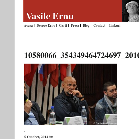
Acasa
Despre Ernu
Carti
Presa
Blog
Contact
Linkuri
10580066_354349464724697_201
-
5 October, 2014
in: